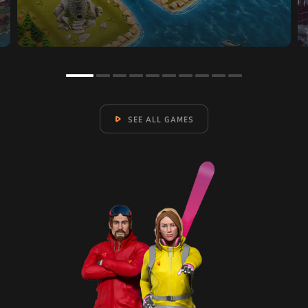
SEE ALL GAMES