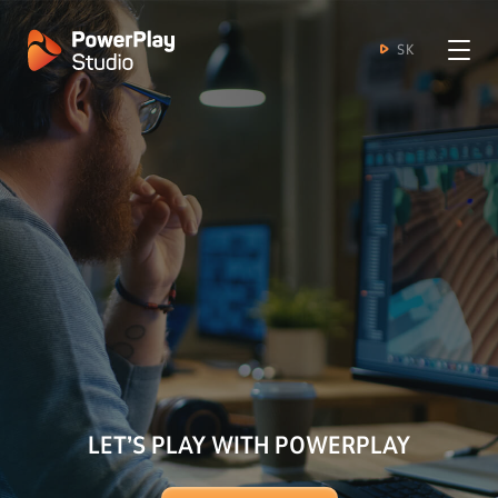
SK
LET’S PLAY WITH POWERPLAY