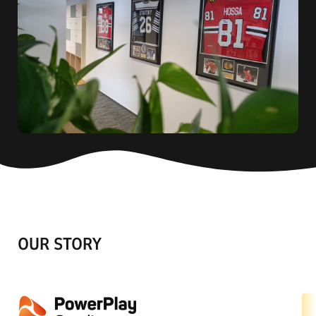
OUR STORY