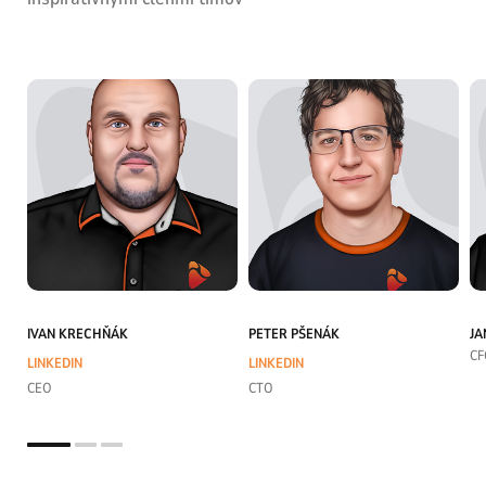
IVAN KRECHŇÁK
PETER PŠENÁK
JA
CF
LINKEDIN
LINKEDIN
CEO
CTO