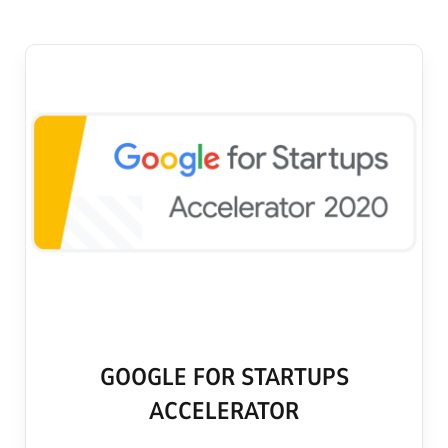
GOOGLE FOR STARTUPS
ACCELERATOR