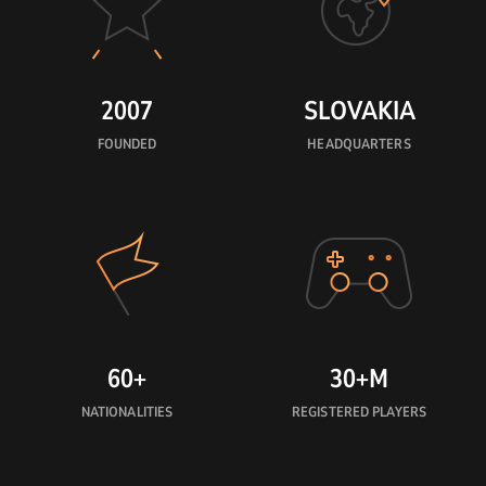
2007
SLOVAKIA
FOUNDED
HEADQUARTERS
60+
30+M
NATIONALITIES
REGISTERED PLAYERS