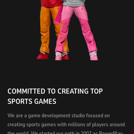
COMMITTED TO CREATING TOP
SPORTS GAMES
We are a game development studio focused on
creating sports games with millions of players around
the world. We started our path in 2007 as PowerPlay