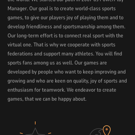
Manager. Our goal is to create world-class sports
games, to give our players joy of playing them and to
develop friendliness and sportsmanship among them.
Our long-term effort is to connect real sport with the
virtual one. That is why we cooperate with sports
federations and support many athletes. You will find
sports fans among us as well. Our games are
developed by people who want to keep improving and
growing and who are keen on quality, joy of sports and
enthusiasm for teamwork. We endeavor to create
games, that we can be happy about.