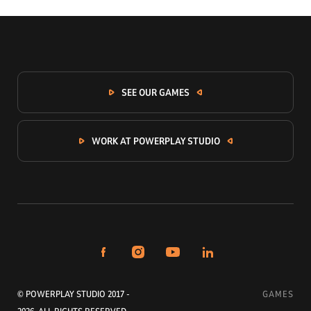
SEE OUR GAMES
WORK AT POWERPLAY STUDIO
© POWERPLAY STUDIO 2017 -
GAMES