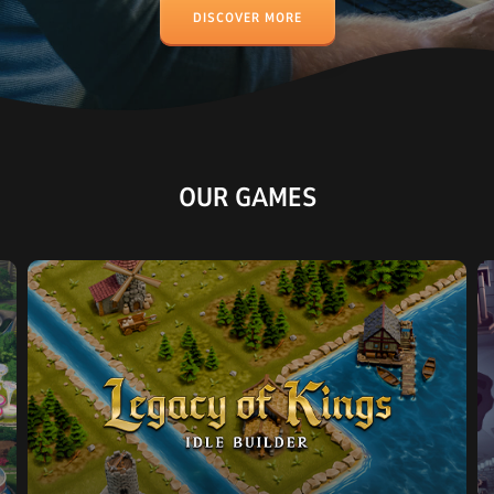
DISCOVER MORE
OUR GAMES