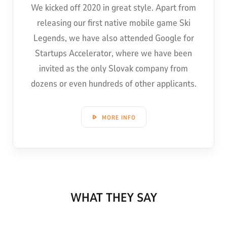
We kicked off 2020 in great style. Apart from
releasing our first native mobile game Ski
Legends, we have also attended Google for
Startups Accelerator, where we have been
invited as the only Slovak company from
dozens or even hundreds of other applicants.
MORE INFO
WHAT THEY SAY