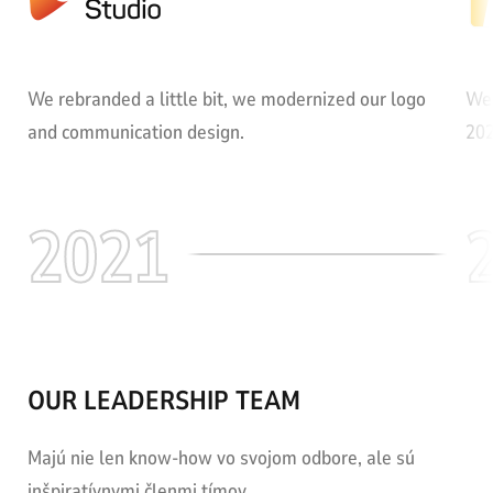
We rebranded a little bit, we modernized our logo
We 
and communication design.
202
2021
OUR LEADERSHIP TEAM
Majú nie len know-how vo svojom odbore, ale sú
inšpiratívnymi členmi tímov