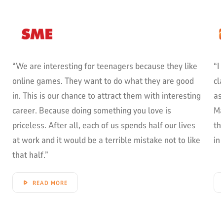
“We are interesting for teenagers because they like
“I
online games. They want to do what they are good
cl
in. This is our chance to attract them with interesting
as
career. Because doing something you love is
M
priceless. After all, each of us spends half our lives
t
at work and it would be a terrible mistake not to like
in
that half.”
READ MORE