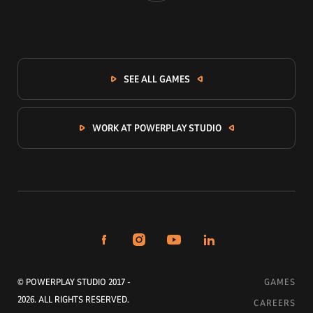
SEE ALL GAMES
WORK AT POWERPLAY STUDIO
© POWERPLAY STUDIO 2017 -
GAMES
2026. ALL RIGHTS RESERVED.
CAREERS