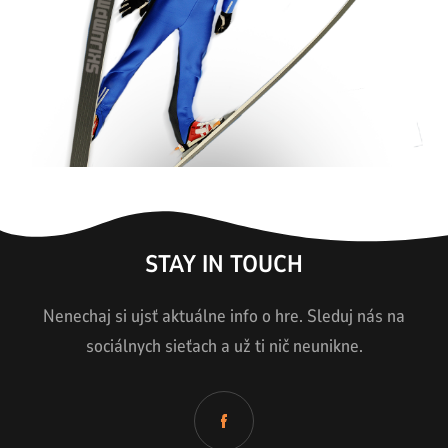
STAY IN TOUCH
Nenechaj si ujsť aktuálne info o hre. Sleduj nás na
sociálnych sieťach a už ti nič neunikne.