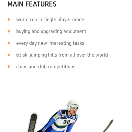
MAIN FEATURES
world cup in single player mode
buying and upgrading equipment
every day new interesting tasks
63 ski jumping hills from all over the world
clubs and club competitions