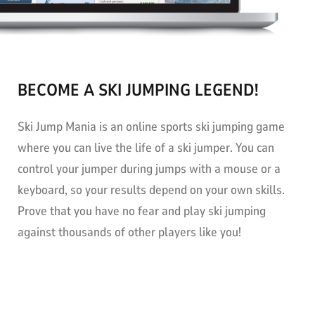
BECOME A SKI JUMPING LEGEND!
Ski Jump Mania is an online sports ski jumping game
where you can live the life of a ski jumper. You can
control your jumper during jumps with a mouse or a
keyboard, so your results depend on your own skills.
Prove that you have no fear and play ski jumping
against thousands of other players like you!