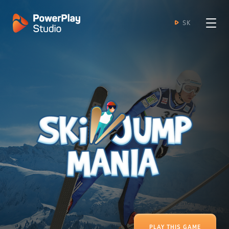
SK
PLAY THIS GAME